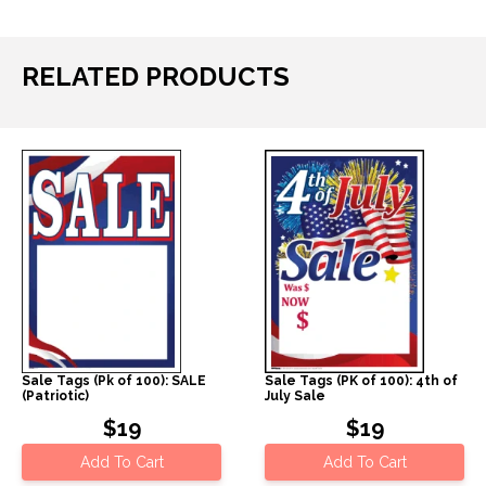
RELATED PRODUCTS
Sale Tags (Pk of 100): SALE
Sale Tags (PK of 100): 4th of
(Patriotic)
July Sale
$19
$19
Add To Cart
Add To Cart