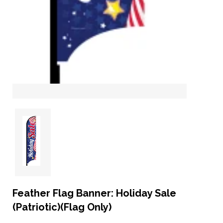
Feather Flag Banner: Holiday Sale
(Patriotic)(Flag Only)