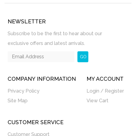
NEWSLETTER
Subscribe to be the first to hear about our
exclusive offers and latest arrivals.
GO
COMPANY INFORMATION
MY ACCOUNT
Privacy Policy
Login / Register
Site Map
View Cart
CUSTOMER SERVICE
Customer Support