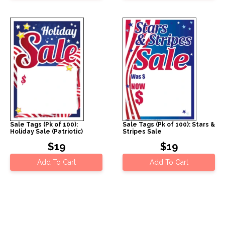
Sale Tags (Pk of 100):
Sale Tags (Pk of 100): Stars &
Holiday Sale (Patriotic)
Stripes Sale
$19
$19
Add To Cart
Add To Cart