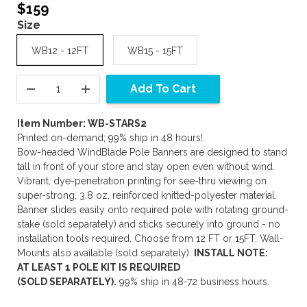
$159
Size
WB12 - 12FT
WB15 - 15FT
Add To Cart
Item Number: WB-STARS2
Printed on-demand; 99% ship in 48 hours!
Bow-headed WindBlade Pole Banners are designed to stand
tall in front of your store and stay open even without wind.
Vibrant, dye-penetration printing for see-thru viewing on
super-strong, 3.8 oz, reinforced knitted-polyester material.
Banner slides easily onto required pole with rotating ground-
stake (sold separately) and sticks securely into ground - no
installation tools required. Choose from 12 FT or 15FT. Wall-
Mounts also available (sold separately).
INSTALL NOTE:
AT LEAST 1 POLE KIT IS REQUIRED
(SOLD SEPARATELY).
99% ship in 48-72 business hours.