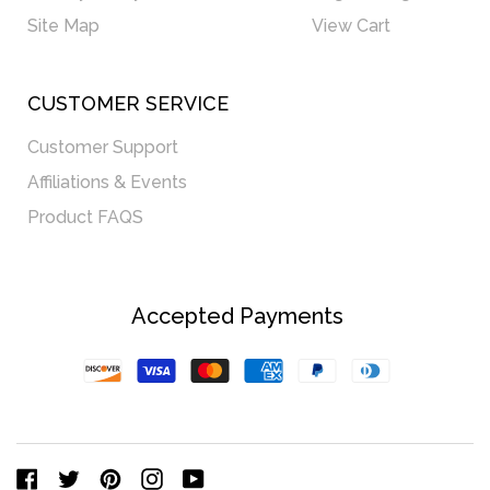
Site Map
View Cart
CUSTOMER SERVICE
Customer Support
Affiliations & Events
Product FAQS
Accepted Payments
Discover
Visa
Master
American
Paypal
Diners
Express
Club
Facebook
Twitter
Pinterest
Instagram
YouTube