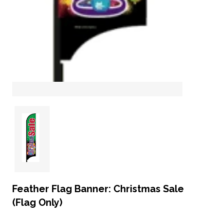
Feather Flag Banner: Christmas Sale
(Flag Only)