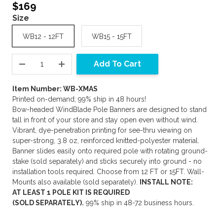
$169
Size
WB12 - 12FT
WB15 - 15FT
Add To Cart
Item Number: WB-XMAS
Printed on-demand; 99% ship in 48 hours!
Bow-headed WindBlade Pole Banners are designed to stand
tall in front of your store and stay open even without wind.
Vibrant, dye-penetration printing for see-thru viewing on
super-strong, 3.8 oz, reinforced knitted-polyester material.
Banner slides easily onto required pole with rotating ground-
stake (sold separately) and sticks securely into ground - no
installation tools required. Choose from 12 FT or 15FT. Wall-
Mounts also available (sold separately).
INSTALL NOTE:
AT LEAST 1 POLE KIT IS REQUIRED
(SOLD SEPARATELY).
99% ship in 48-72 business hours.