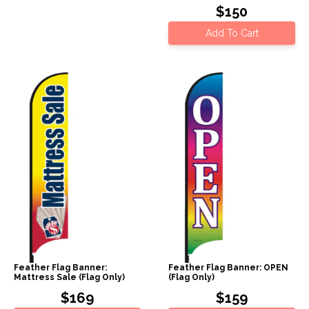
$150
Add To Cart
Feather Flag Banner:
Feather Flag Banner: OPEN
Mattress Sale (Flag Only)
(Flag Only)
$169
$159