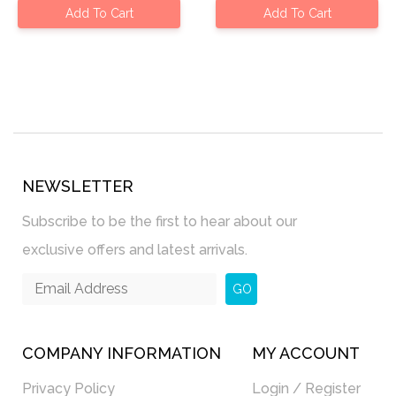
Add To Cart
Add To Cart
NEWSLETTER
Subscribe to be the first to hear about our
exclusive offers and latest arrivals.
GO
COMPANY INFORMATION
MY ACCOUNT
Privacy Policy
Login / Register