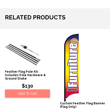
RELATED PRODUCTS
Feather Flag Pole Kit:
Includes Pole Hardware &
Ground Stake
$130
Add To Cart
Custom Feather Flag Banner
(Flag Only)