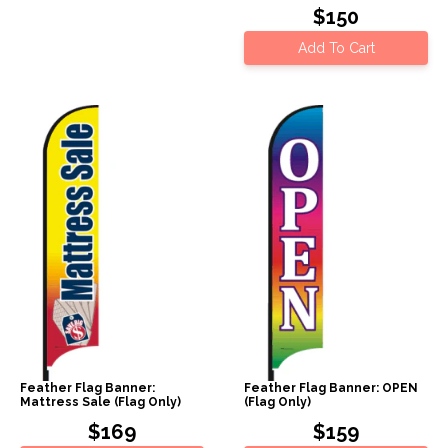
$150
Add To Cart
Feather Flag Banner:
Feather Flag Banner: OPEN
Mattress Sale (Flag Only)
(Flag Only)
$169
$159