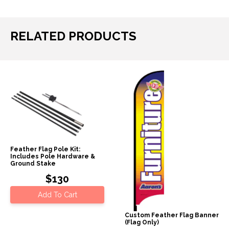
RELATED PRODUCTS
Feather Flag Pole Kit:
Includes Pole Hardware &
Ground Stake
$130
Add To Cart
Custom Feather Flag Banner
(Flag Only)