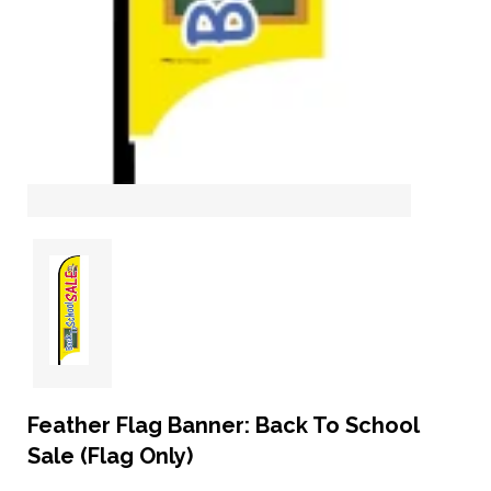
Feather Flag Banner: Back To School
Sale (Flag Only)