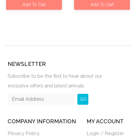
Add To Cart
Add To Cart
NEWSLETTER
Subscribe to be the first to hear about our
exclusive offers and latest arrivals.
GO
COMPANY INFORMATION
MY ACCOUNT
Privacy Policy
Login / Register