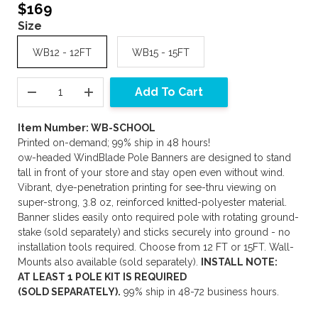
$169
Size
WB12 - 12FT
WB15 - 15FT
Add To Cart
Item Number: WB-SCHOOL
Printed on-demand; 99% ship in 48 hours!
ow-headed WindBlade Pole Banners are designed to stand
tall in front of your store and stay open even without wind.
Vibrant, dye-penetration printing for see-thru viewing on
super-strong, 3.8 oz, reinforced knitted-polyester material.
Banner slides easily onto required pole with rotating ground-
stake (sold separately) and sticks securely into ground - no
installation tools required. Choose from 12 FT or 15FT. Wall-
Mounts also available (sold separately).
INSTALL NOTE:
AT LEAST 1 POLE KIT IS REQUIRED
(SOLD SEPARATELY).
99% ship in 48-72 business hours.