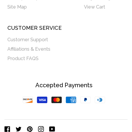
Site Map
View Cart
CUSTOMER SERVICE
Customer Support
Affiliations & Events
Product FAQS
Accepted Payments
Discover
Visa
Master
American
Paypal
Diners
Express
Club
Facebook
Twitter
Pinterest
Instagram
YouTube