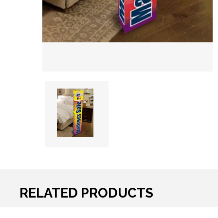
RELATED PRODUCTS