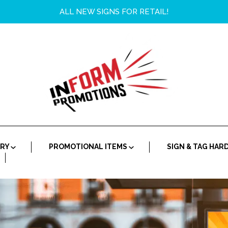
ALL NEW SIGNS FOR RETAIL!
ORY
PROMOTIONAL ITEMS
SIGN & TAG HA