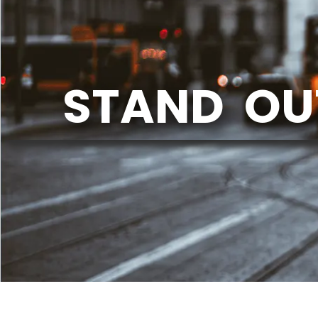
STAND OU