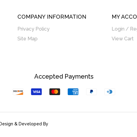
COMPANY INFORMATION
MY ACC
Privacy Policy
Login / Re
Site Map
View Cart
Accepted Payments
Discover
Visa
Master
American
Paypal
Diners
Express
Club
Design & Developed By