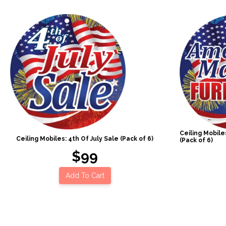
Ceiling Mobil
Ceiling Mobiles: 4th Of July Sale (Pack of 6)
(Pack of 6)
$99
Add To Cart