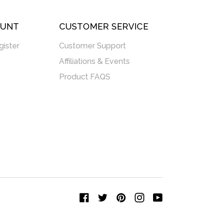
OUNT
CUSTOMER SERVICE
gister
Customer Support
Affiliations & Events
Product FAQS
Facebook
Twitter
Pinterest
Instagram
YouTube