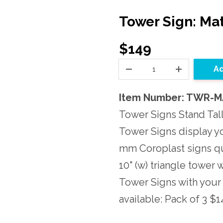
Tower Sign: Mat
$149
Ad
Item Number: TWR-
Tower Signs Stand Tall
Tower Signs display y
mm Coroplast signs qui
10" (w) triangle tower
Tower Signs with your
available: Pack of 3 $1