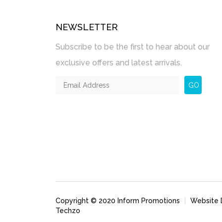
NEWSLETTER
Subscribe to be the first to hear about our
exclusive offers and latest arrivals.
GO
Copyright © 2020 Inform Promotions
|
Website 
Techzo