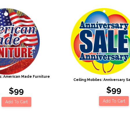
es: American Made Furniture
Ceiling Mobiles: Anniversary Sa
$99
$99
Add To Cart
Add To Cart