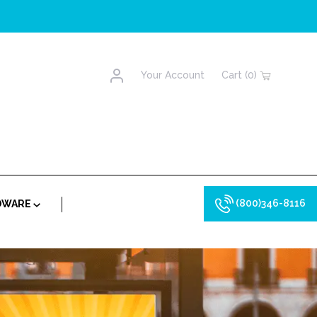
Account
Your Account
Cart (0)
(800)346-8116
RDWARE