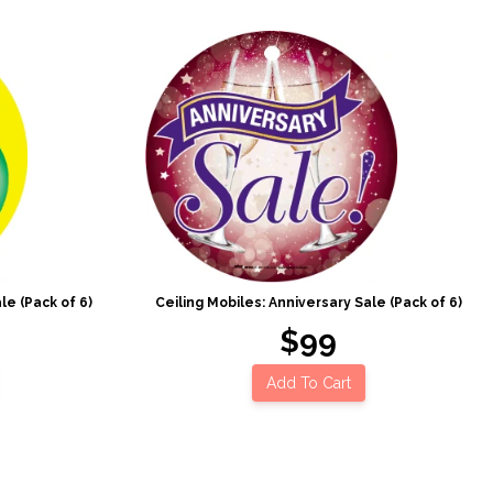
le (Pack of 6)
Ceiling Mobiles: Anniversary Sale (Pack of 6)
$99
Add To Cart