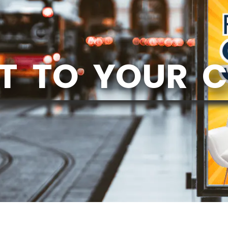
T TO YOUR 