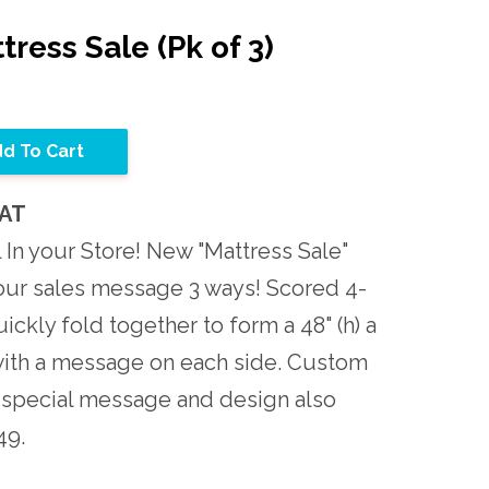
tress Sale (Pk of 3)
d To Cart
MAT
 In your Store! New "Mattress Sale"
our sales message 3 ways! Scored 4-
ckly fold together to form a 48" (h) a
 with a message on each side. Custom
 special message and design also
49.