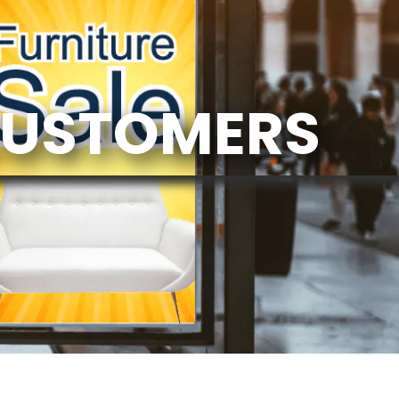
CUSTOMERS