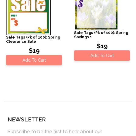
Sale Tags (Pk of 100): Spring
Savings 1
Sale Tags (Pk of 100): Spring
Clearance Sale
$19
$19
Add To Cart
Add To Cart
NEWSLETTER
Subscribe to be the first to hear about our