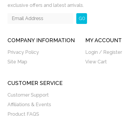
exclusive offers and latest arrivals.
GO
COMPANY INFORMATION
MY ACCOUNT
Privacy Policy
Login / Register
Site Map
View Cart
CUSTOMER SERVICE
Customer Support
Affiliations & Events
Product FAQS