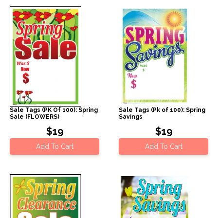
Sale Tags (PK Of 100): Spring
Sale Tags (Pk of 100): Spring
Sale (FLOWERS)
Savings
$19
$19
Add To Cart
Add To Cart