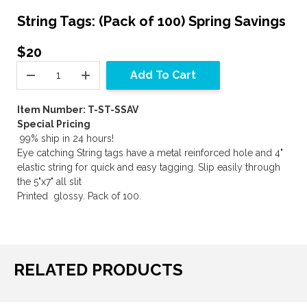
String Tags: (Pack of 100) Spring Savings
$20
Add To Cart
Item Number: T-ST-SSAV
Special Pricing
99% ship in 24 hours!
Eye catching String tags have a metal reinforced hole and 4"
elastic string for quick and easy tagging. Slip easily through
the 5"x7" all slit
Printed glossy. Pack of 100.
RELATED PRODUCTS