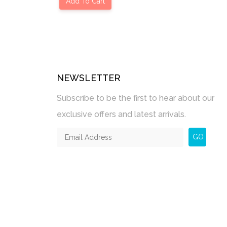
Add To Cart
NEWSLETTER
Subscribe to be the first to hear about our
exclusive offers and latest arrivals.
GO