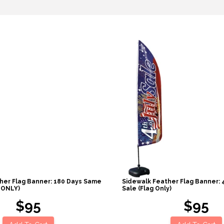
her Flag Banner: 180 Days Same
Sidewalk Feather Flag Banner: 
 ONLY)
Sale (Flag Only)
$95
$95