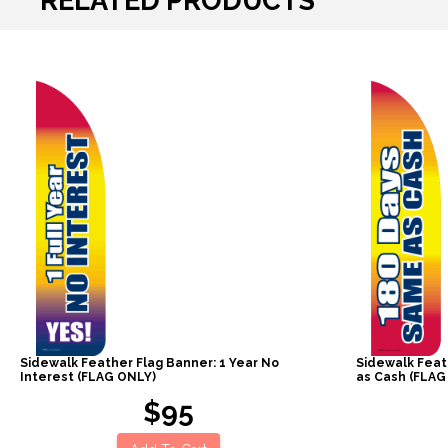
RELATED PRODUCTS
Sidewalk Feather Flag Banner: 1 Year No
Sidewalk Feat
Interest (FLAG ONLY)
as Cash (FLAG
$95