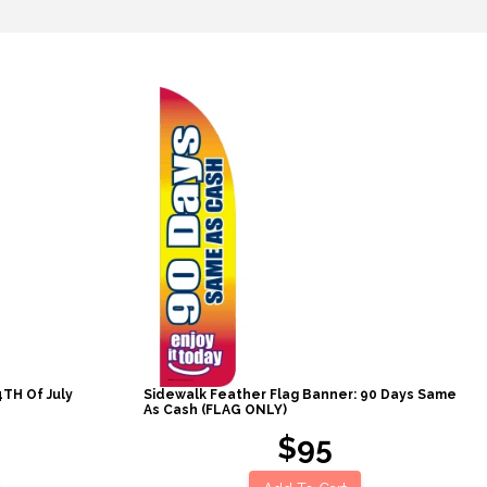
4TH Of July
Sidewalk Feather Flag Banner: 90 Days Same
As Cash (FLAG ONLY)
$95