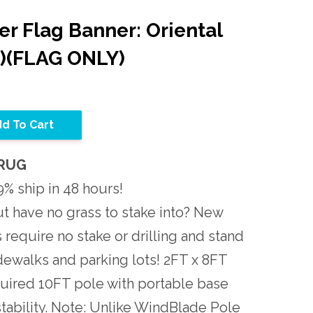
r Flag Banner: Oriental
t)(FLAG ONLY)
d To Cart
ORUG
% ship in 48 hours!
t have no grass to stake into? New
require no stake or drilling and stand
idewalks and parking lots! 2FT x 8FT
quired 10FT pole with portable base
r stability. Note: Unlike WindBlade Pole