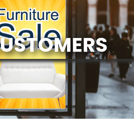
CUSTOMERS