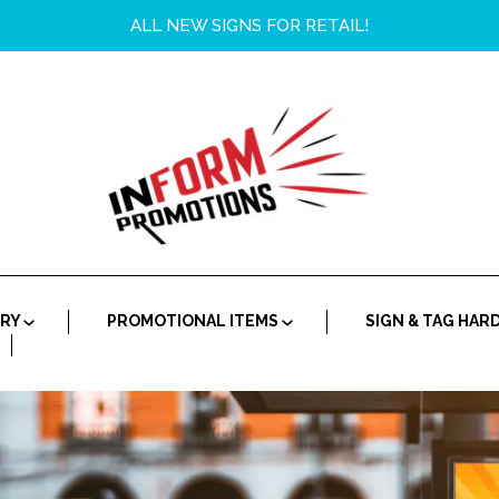
ALL NEW SIGNS FOR RETAIL!
ORY
PROMOTIONAL ITEMS
SIGN & TAG HA