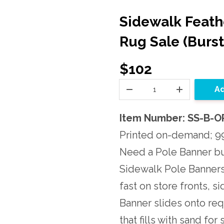
Sidewalk Feathe
Rug Sale (Burs
$102
Ad
Item Number: SS-B-
Printed on-demand; 99
Need a Pole Banner bu
Sidewalk Pole Banners 
fast on store fronts, s
Banner slides onto re
that fills with sand fo