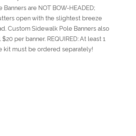
ole Banners are NOT BOW-HEADED;
utters open with the slightest breeze
ad. Custom Sidewalk Pole Banners also
al $20 per banner. REQUIRED: At least 1
e kit must be ordered separately!