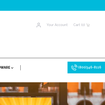
Account
Your Account
Cart (0)
(800)346-8116
RDWARE