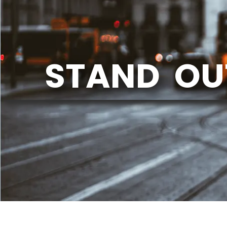
STAND OU