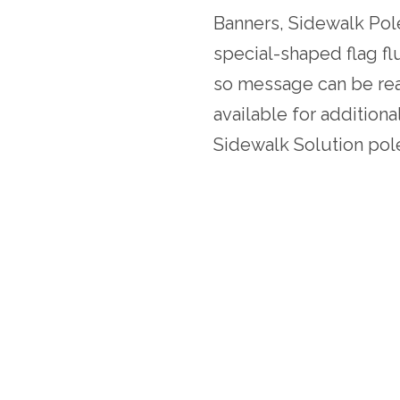
Banners, Sidewalk P
special-shaped flag fl
so message can be re
available for addition
Sidewalk Solution pol