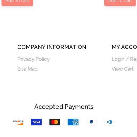
Add To Cart
Add To Cart
COMPANY INFORMATION
MY ACC
Privacy Policy
Login / Re
Site Map
View Cart
Accepted Payments