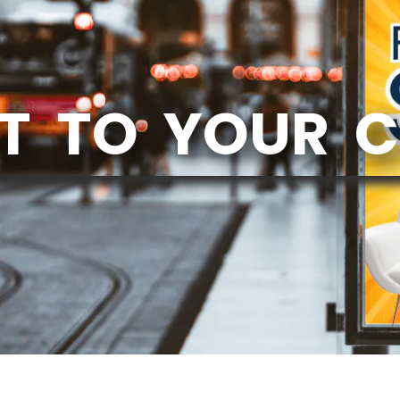
T TO YOUR 