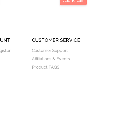
Add To Cart
OUNT
CUSTOMER SERVICE
gister
Customer Support
Affiliations & Events
Product FAQS