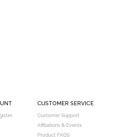
OUNT
CUSTOMER SERVICE
gister
Customer Support
Affiliations & Events
Product FAQS