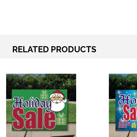
RELATED PRODUCTS