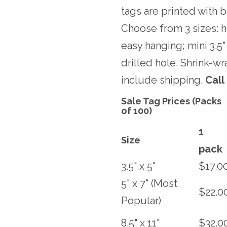
tags are printed with b
Choose from 3 sizes: ha
easy hanging; mini 3.5" 
drilled hole. Shrink-w
include shipping.
Call
Sale Tag Prices (Packs
of 100)
1
Size
pack
3.5" x 5"
$17.0
5" x 7" (Most
$22.0
Popular)
8.5" x 11"
$32.0