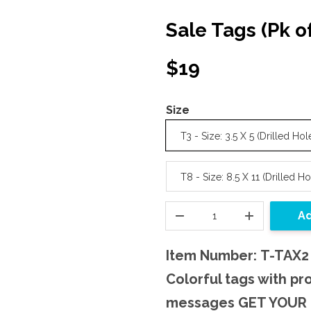
Sale Tags (Pk o
$19
Size
T3 - Size: 3.5 X 5 (Drilled Hol
T8 - Size: 8.5 X 11 (Drilled Ho
Ad
Item Number: T-TAX2
Colorful tags with pr
messages GET YOUR 