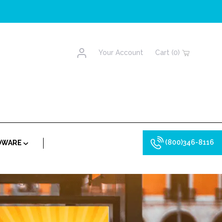
Account
Your Account
Cart (0)
(800)346-8116
RDWARE