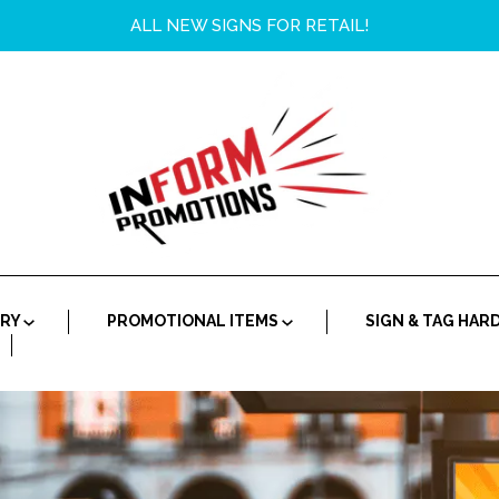
ALL NEW SIGNS FOR RETAIL!
ORY
PROMOTIONAL ITEMS
SIGN & TAG HA