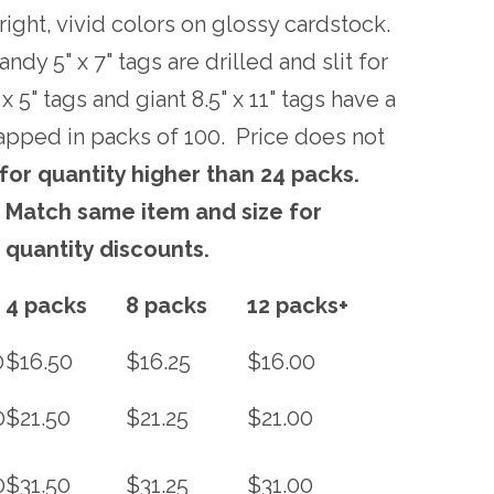
right, vivid colors on glossy cardstock.
ndy 5" x 7" tags are drilled and slit for
x 5" tags and giant 8.5" x 11" tags have a
rapped in packs of 100. Price does not
 for quantity higher than 24 packs.
Match same item and size for
quantity discounts.
4 packs
8 packs
12 packs+
0
$16.50
$16.25
$16.00
0
$21.50
$21.25
$21.00
0
$31.50
$31.25
$31.00