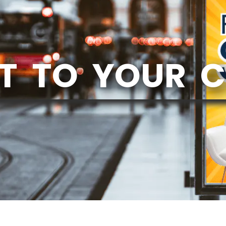
T TO YOUR 