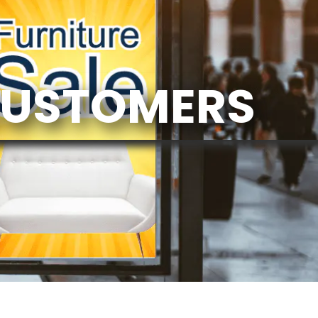
CUSTOMERS