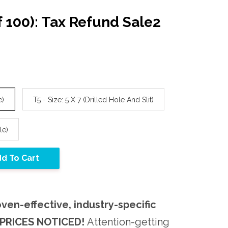
f 100): Tax Refund Sale2
e)
T5 - Size: 5 X 7 (Drilled Hole And Slit)
le)
d To Cart
oven-effective, industry-specific
PRICES NOTICED!
Attention-getting