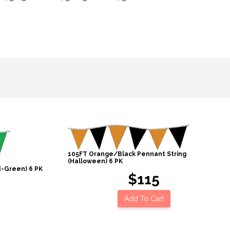
105FT Orange/Black Pennant String
(Halloween) 6 PK
d-Green) 6 PK
$115
Add To Cart