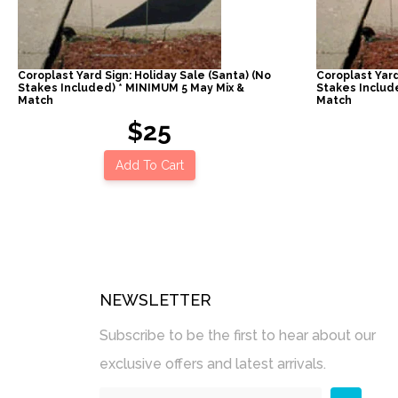
Coroplast Yard Sign: Holiday Sale (Santa) (No
Coroplast Yard
Stakes Included) * MINIMUM 5 May Mix &
Stakes Includ
Match
Match
$25
Add To Cart
NEWSLETTER
Subscribe to be the first to hear about our
exclusive offers and latest arrivals.