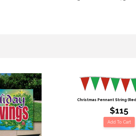
Christmas Pennant String (Re
$115
Add To Cart