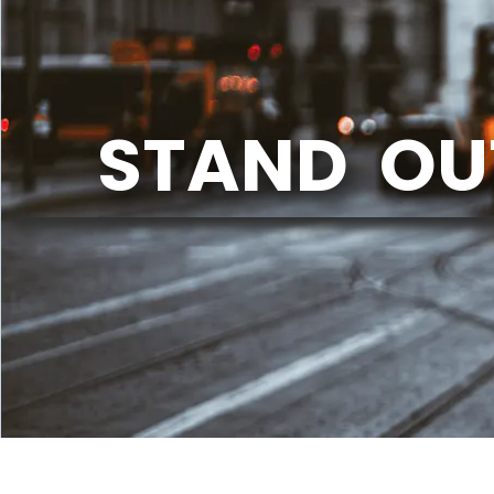
STAND OU