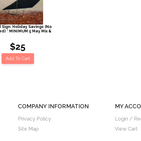
 Sign: Holiday Savings (No
ed) * MINIMUM 5 May Mix &
$25
Add To Cart
COMPANY INFORMATION
MY ACC
Privacy Policy
Login / Re
Site Map
View Cart