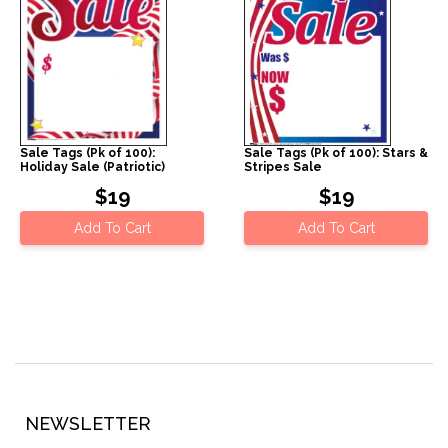
Sale Tags (Pk of 100):
Sale Tags (Pk of 100): Stars &
Holiday Sale (Patriotic)
Stripes Sale
$19
$19
Add To Cart
Add To Cart
NEWSLETTER