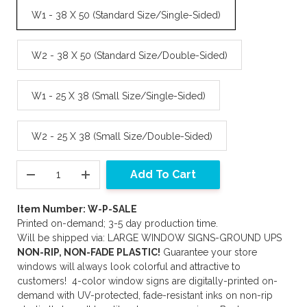
W1 - 38 X 50 (Standard Size/Single-Sided)
W2 - 38 X 50 (Standard Size/Double-Sided)
W1 - 25 X 38 (Small Size/Single-Sided)
W2 - 25 X 38 (Small Size/Double-Sided)
Add To Cart
Item Number: W-P-SALE
Printed on-demand; 3-5 day production time.
Will be shipped via: LARGE WINDOW SIGNS-GROUND UPS
NON-RIP, NON-FADE PLASTIC!
Guarantee your store
windows will always look colorful and attractive to
customers! 4-color window signs are digitally-printed on-
demand with UV-protected, fade-resistant inks on non-rip