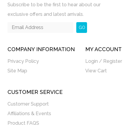
Subscribe to be the first to hear about our
exclusive offers and latest arrivals.
GO
COMPANY INFORMATION
MY ACCOUNT
Privacy Policy
Login / Register
Site Map
View Cart
CUSTOMER SERVICE
Customer Support
Affiliations & Events
Product FAQS