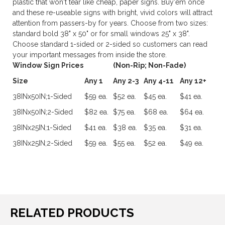
plastic that won't tear like cheap, paper signs. Buy'em once
and these re-useable signs with bright, vivid colors will attract
attention from passers-by for years. Choose from two sizes:
standard bold 38" x 50" or for small windows 25" x 38".
Choose standard 1-sided or 2-sided so customers can read
your important messages from inside the store.
Window Sign Prices
(Non-Rip; Non-Fade)
Size
Any 1
Any 2-3
Any 4-11
Any 12+
38INx50IN;1-Sided
$59 ea.
$52 ea.
$45 ea.
$41 ea.
38INx50IN;2-Sided
$82 ea.
$75 ea.
$68 ea.
$64 ea.
38INx25IN;1-Sided
$41 ea.
$38 ea.
$35 ea.
$31 ea.
38INx25IN;2-Sided
$59 ea.
$55 ea.
$52 ea.
$49 ea.
RELATED PRODUCTS