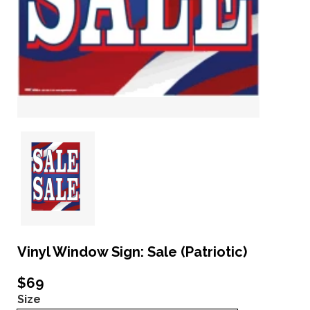
Vinyl Window Sign: Sale (Patriotic)
$69
Size