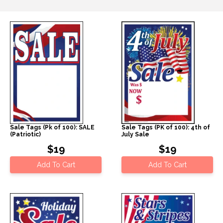
Sale Tags (Pk of 100): SALE
Sale Tags (PK of 100): 4th of
(Patriotic)
July Sale
$19
$19
Add To Cart
Add To Cart