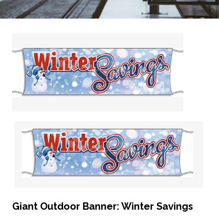
Giant Outdoor Banner: Winter Savings