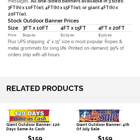
messages.
All one-sided banners available in 3 sizes:
3FT(h) x 10FT(w); 4FT(h) x 15FT(w); or giant 4FT(h) x
20FT(w).
Stock Outdoor Banner Prices
Size
3FT x 10FT
4FT x 15FT
4FT x 20FT
Price
$159 ea.
$229 ea.
$329 ea.
Plus UPS shipping. 4" x 15" size is most popular. Ropes &
metal grommets for long life. Printed on-demand; 99% of
orders ship with 48 hours.
RELATED PRODUCTS
Giant Outdoor Banner: 120
Giant Outdoor Banner: 4th
Days Same As Cash
Of July Sale
$159
$159