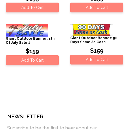
Add To Cart
Add To Cart
Giant Outdoor Banner: 90
Giant Outdoor Banner: 4th
Days Same As Cash
Of July Sale 2
$159
$159
Add To Cart
Add To Cart
NEWSLETTER
Subscribe to be the first to hear about our