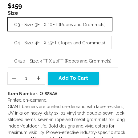
$159
Size
O3 - Size: 3FT X 10FT (Ropes and Grommets)
O4 - Size: 4FT X 15FT (Ropes and Grommets)
O420 - Size: 4FT X 20FT (Ropes and Grommets)
Add To Cart
Item Number: O-WSAV
Printed on-demand
GIANT banners are printed on-demand with fade-resistant,
UV inks on heavy-duty 13-oz vinyl with double-sewn, lock-
stitched hems, sewn-in rope and metal grommets for long
indoor/outdoor life. Bold designs and vivid colors for
maximum visibility. Proven-effective industry-specific stock