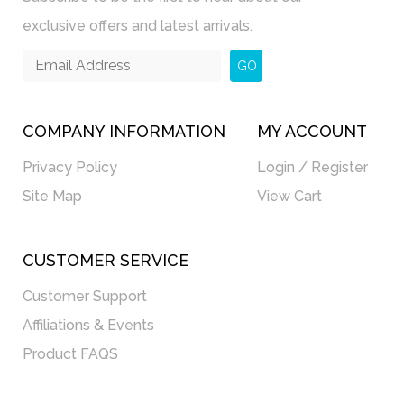
exclusive offers and latest arrivals.
GO
COMPANY INFORMATION
MY ACCOUNT
Privacy Policy
Login / Register
Site Map
View Cart
CUSTOMER SERVICE
Customer Support
Affiliations & Events
Product FAQS