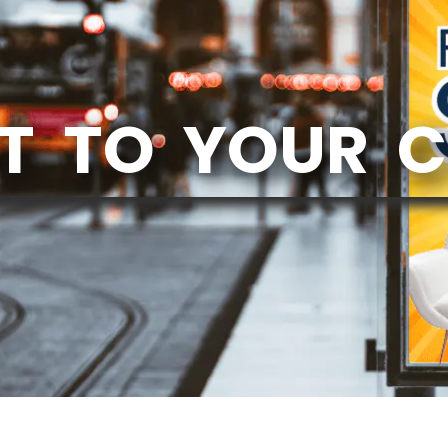
T TO YOUR 