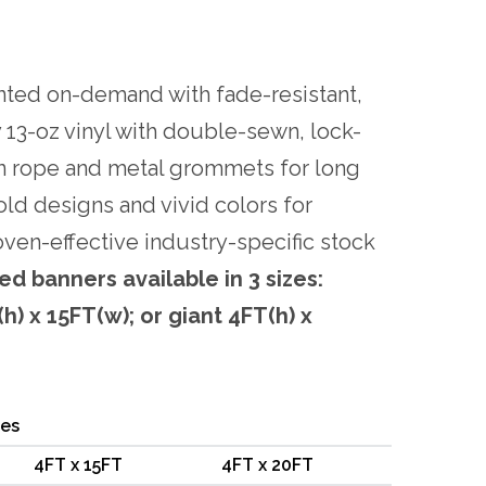
nted on-demand with fade-resistant,
 13-oz vinyl with double-sewn, lock-
n rope and metal grommets for long
old designs and vivid colors for
oven-effective industry-specific stock
ed banners available in 3 sizes:
h) x 15FT(w); or giant 4FT(h) x
ces
4FT x 15FT
4FT x 20FT