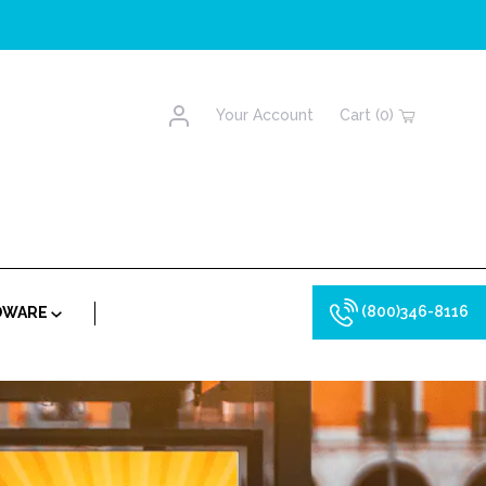
Account
Your Account
Cart (0)
(800)346-8116
RDWARE