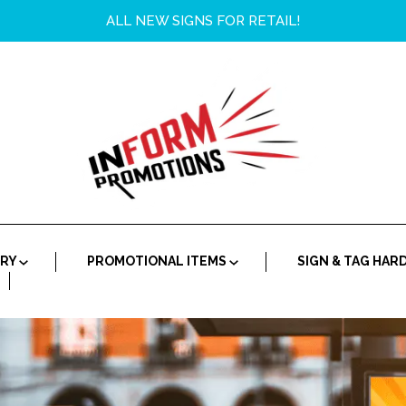
ALL NEW SIGNS FOR RETAIL!
ORY
PROMOTIONAL ITEMS
SIGN & TAG HA