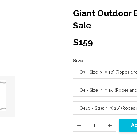
Giant Outdoor
Sale
$159
Size
O3 - Size: 3' X 10' (Ropes 
O4 - Size: 4' X 15' (Ropes a
O420 - Size: 4' X 20' (Rope
Ad