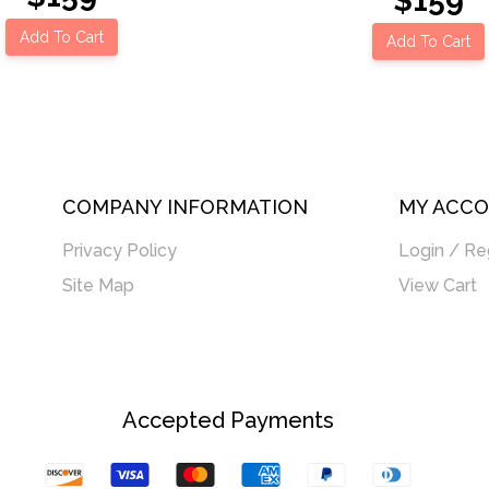
$159
Add To Cart
Add To Cart
COMPANY INFORMATION
MY ACC
Privacy Policy
Login / Re
Site Map
View Cart
Accepted Payments