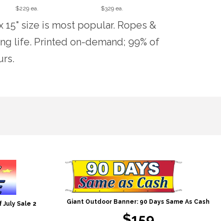
$229 ea.
$329 ea.
x 15" size is most popular. Ropes &
ng life. Printed on-demand; 99% of
urs.
Giant Outdoor Banner: 90 Days Same As Cash
 July Sale 2
$159