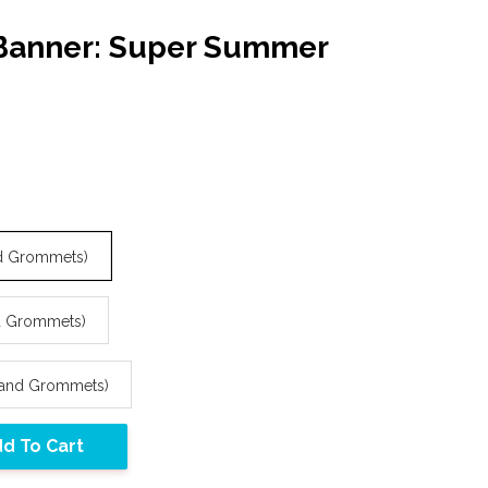
 Banner: Super Summer
and Grommets)
nd Grommets)
s and Grommets)
d To Cart