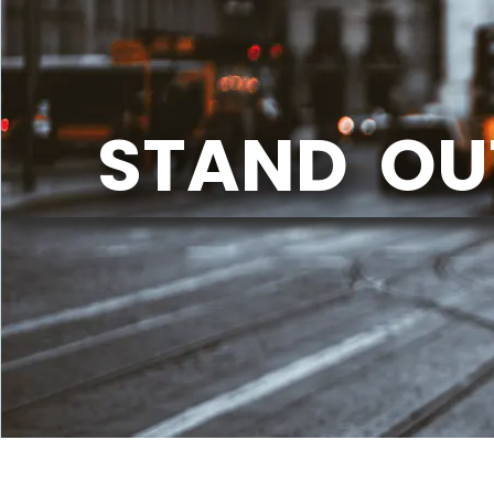
STAND OU