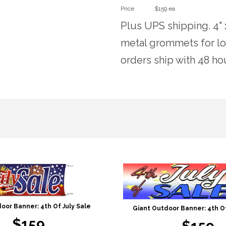
Price
$159 ea.
Plus UPS shipping. 4" 
metal grommets for lo
orders ship with 48 ho
oor Banner: 4th Of July Sale
Giant Outdoor Banner: 4th Of
$159