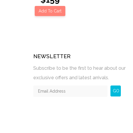
Add To Cart
NEWSLETTER
Subscribe to be the first to hear about our
exclusive offers and latest arrivals.
GO