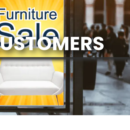
CUSTOMERS