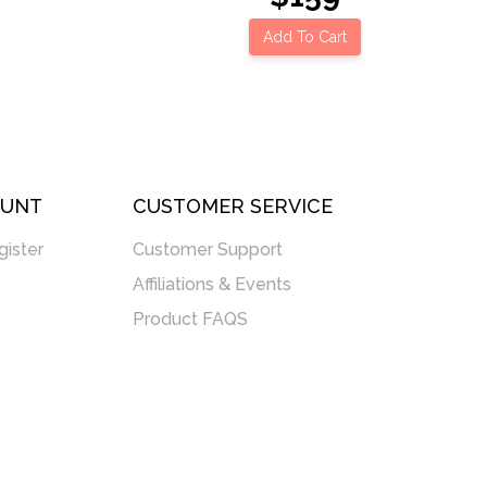
Add To Cart
OUNT
CUSTOMER SERVICE
gister
Customer Support
Affiliations & Events
Product FAQS