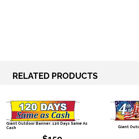
RELATED PRODUCTS
Giant Outdoor Banner: 120 Days Same As
Giant Outd
Cash
$159