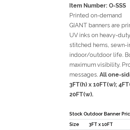
Item Number: O-SSS
Printed on-demand
GIANT banners are pri
UV inks on heavy-duty
stitched hems, sewn-i
indoor/outdoor life. B
maximum visibility. Pr
messages.
All one-sid
3FT(h) x 10FT(w); 4FT(
20FT(w).
Stock Outdoor Banner Pri
Size
3FT x 10FT