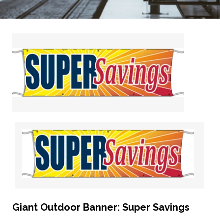
Giant Outdoor Banner: Super Savings