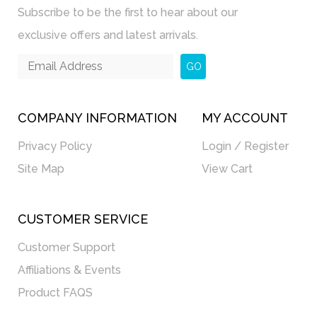
Subscribe to be the first to hear about our
exclusive offers and latest arrivals.
GO
COMPANY INFORMATION
MY ACCOUNT
Privacy Policy
Login / Register
Site Map
View Cart
CUSTOMER SERVICE
Customer Support
Affiliations & Events
Product FAQS