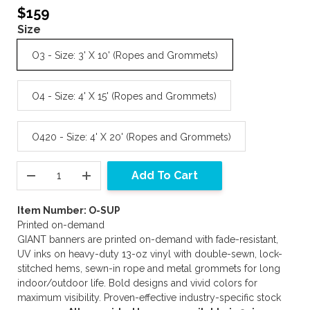
$159
Size
O3 - Size: 3' X 10' (Ropes and Grommets)
O4 - Size: 4' X 15' (Ropes and Grommets)
O420 - Size: 4' X 20' (Ropes and Grommets)
Add To Cart
Item Number: O-SUP
Printed on-demand
GIANT banners are printed on-demand with fade-resistant,
UV inks on heavy-duty 13-oz vinyl with double-sewn, lock-
stitched hems, sewn-in rope and metal grommets for long
indoor/outdoor life. Bold designs and vivid colors for
maximum visibility. Proven-effective industry-specific stock