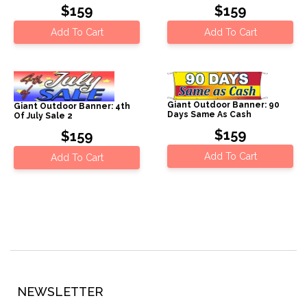
$159
$159
Add To Cart
Add To Cart
Giant Outdoor Banner: 90
Giant Outdoor Banner: 4th
Days Same As Cash
Of July Sale 2
$159
$159
Add To Cart
Add To Cart
NEWSLETTER