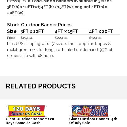
messages.
All one-sided banners available in 3 sizes:
3FT(h) x 10FT(w); 4FT(h) x 15FT(w); or giant 4FT(h) x
20FT(w).
Stock Outdoor Banner Prices
Size
3FT x 10FT
4FT x 15FT
4FT x 20FT
Price
$159 ea.
$229 ea.
$329 ea.
Plus UPS shipping. 4" x 15" size is most popular. Ropes &
metal grommets for long life. Printed on-demand; 99% of
orders ship with 48 hours.
RELATED PRODUCTS
Giant Outdoor Banner: 120
Giant Outdoor Banner: 4th
Days Same As Cash
Of July Sale