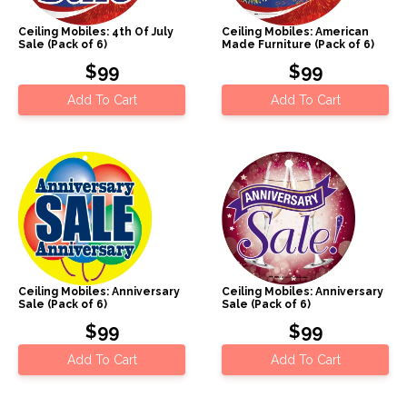
Ceiling Mobiles: 4th Of July
Ceiling Mobiles: American
Sale (Pack of 6)
Made Furniture (Pack of 6)
$99
$99
Add To Cart
Add To Cart
Ceiling Mobiles: Anniversary
Ceiling Mobiles: Anniversary
Sale (Pack of 6)
Sale (Pack of 6)
$99
$99
Add To Cart
Add To Cart