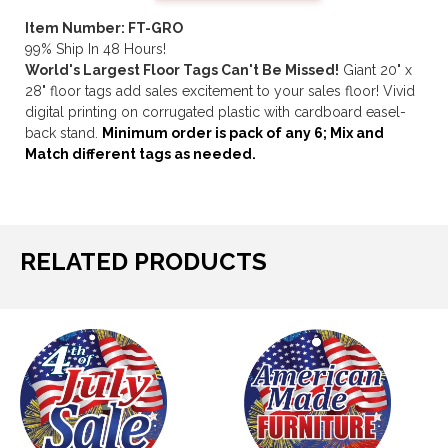
Item Number: FT-GRO
99% Ship In 48 Hours!
World's Largest Floor Tags Can't Be Missed!
Giant 20" x
28" floor tags add sales excitement to your sales floor! Vivid
digital printing on corrugated plastic with cardboard easel-
back stand.
Minimum order is pack of any 6; Mix and
Match different tags as needed.
RELATED PRODUCTS