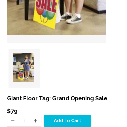
Giant Floor Tag: Grand Opening Sale
$79
Add To Cart