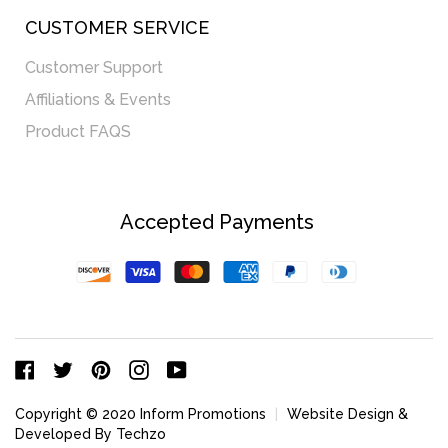
CUSTOMER SERVICE
Customer Support
Affiliations & Events
Product FAQS
Accepted Payments
Discover
Visa
Master
American
Paypal
Diners
Express
Club
Facebook
Twitter
Pinterest
Instagram
YouTube
Copyright © 2020 Inform Promotions
|
Website Design &
Developed By Techzo