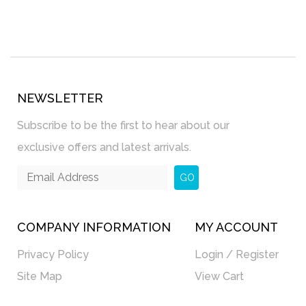
NEWSLETTER
Subscribe to be the first to hear about our
exclusive offers and latest arrivals.
GO
COMPANY INFORMATION
MY ACCOUNT
Privacy Policy
Login / Register
Site Map
View Cart