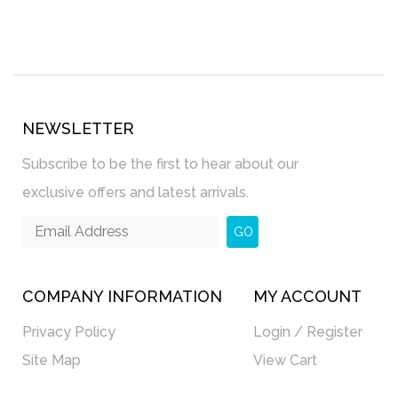
NEWSLETTER
Subscribe to be the first to hear about our
exclusive offers and latest arrivals.
GO
COMPANY INFORMATION
MY ACCOUNT
Privacy Policy
Login / Register
Site Map
View Cart