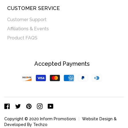
CUSTOMER SERVICE
Customer Support
Affiliations & Events
Product FAQS
Accepted Payments
Discover
Visa
Master
American
Paypal
Diners
Express
Club
Facebook
Twitter
Pinterest
Instagram
YouTube
Copyright © 2020 Inform Promotions
|
Website Design &
Developed By Techzo