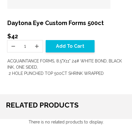
Daytona Eye Custom Forms 500ct
$42
Add To Cart
ACQUAINTANCE FORMS, 8.5"X11" 24# WHITE BOND, BLACK
INK, ONE SIDED,
2 HOLE PUNCHED TOP 500CT SHRINK WRAPPED
RELATED PRODUCTS
There is no related products to display.