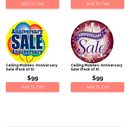
Add To Cart
Add To Cart
Ceiling Mobiles: Anniversary
Ceiling Mobiles: Anniversary
Sale (Pack of 6)
Sale (Pack of 6)
$99
$99
Add To Cart
Add To Cart