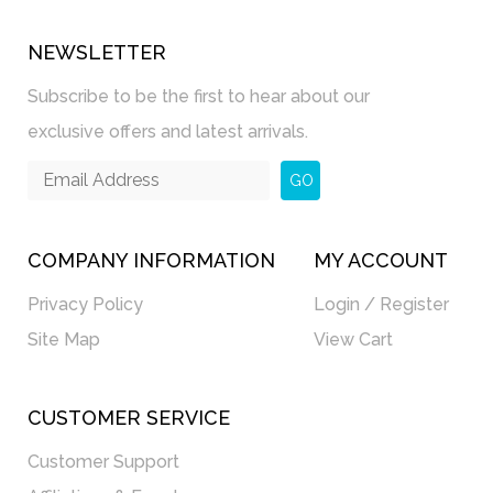
NEWSLETTER
Subscribe to be the first to hear about our
exclusive offers and latest arrivals.
GO
COMPANY INFORMATION
MY ACCOUNT
Privacy Policy
Login / Register
Site Map
View Cart
CUSTOMER SERVICE
Customer Support