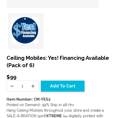
Ceiling Mobiles: Yes! Financing Available
(Pack of 6)
$99
Add To Cart
Item Number: CM-YES2
Printed on Demand- 99% Ship in 48 Hrs
Hang Ceiling Mobiles throughout your store and create a
SALE-A-BRATION spirit!
XTREME
(
digitally printed with
tm)