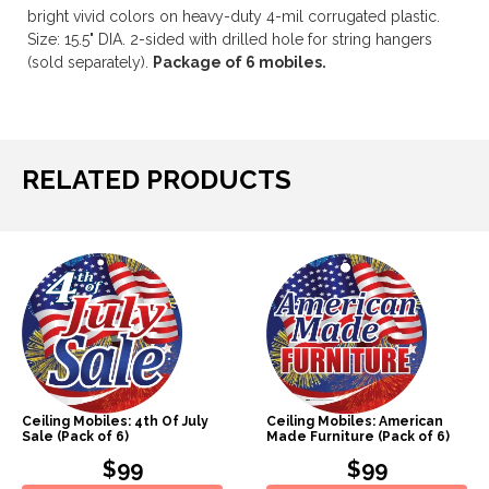
bright vivid colors on heavy-duty 4-mil corrugated plastic.
Size: 15.5" DIA. 2-sided with drilled hole for string hangers
(sold separately).
Package of 6 mobiles.
RELATED PRODUCTS
Ceiling Mobiles: 4th Of July
Ceiling Mobiles: American
Sale (Pack of 6)
Made Furniture (Pack of 6)
$99
$99