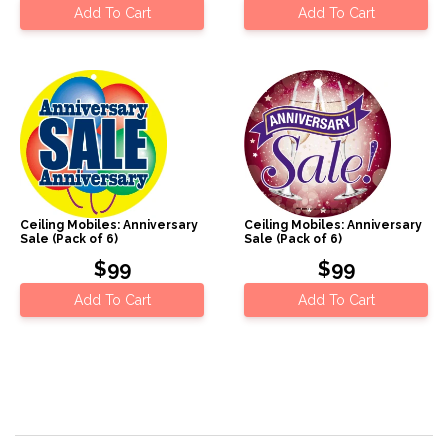
Add To Cart
Add To Cart
Ceiling Mobiles: Anniversary
Ceiling Mobiles: Anniversary
Sale (Pack of 6)
Sale (Pack of 6)
$99
$99
Add To Cart
Add To Cart