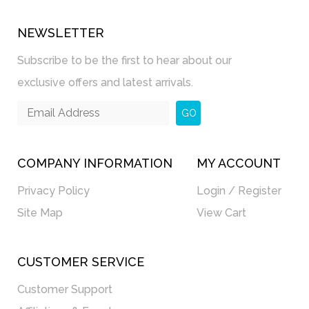
NEWSLETTER
Subscribe to be the first to hear about our
exclusive offers and latest arrivals.
GO
COMPANY INFORMATION
MY ACCOUNT
Privacy Policy
Login / Register
Site Map
View Cart
CUSTOMER SERVICE
Customer Support