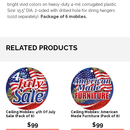
bright vivid colors on heavy-duty 4-mil corrugated plastic.
Size: 15.5" DIA. 2-sided with drilled hole for string hangers
(sold separately).
Package of 6 mobiles.
RELATED PRODUCTS
Ceiling Mobiles: 4th Of July
Ceiling Mobiles: American
Sale (Pack of 6)
Made Furniture (Pack of 6)
$99
$99