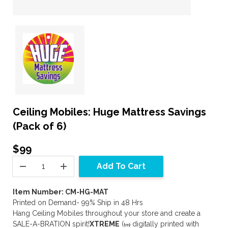
Ceiling Mobiles: Huge Mattress Savings
(Pack of 6)
$99
Add To Cart
Item Number: CM-HG-MAT
Printed on Demand- 99% Ship in 48 Hrs
Hang Ceiling Mobiles throughout your store and create a
SALE-A-BRATION spirit!
XTREME
(
digitally printed with
tm)