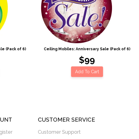
le (Pack of 6)
Ceiling Mobiles: Anniversary Sale (Pack of 6)
$99
Add To Cart
OUNT
CUSTOMER SERVICE
gister
Customer Support