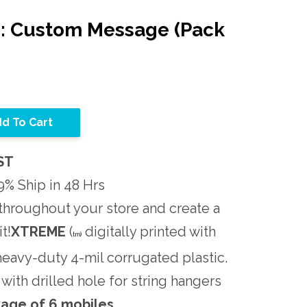
s: Custom Message (Pack
d To Cart
ST
% Ship in 48 Hrs
throughout your store and create a
t!
XTREME
(
digitally printed with
tm)
 heavy-duty 4-mil corrugated plastic.
d with drilled hole for string hangers
age of 6 mobiles.