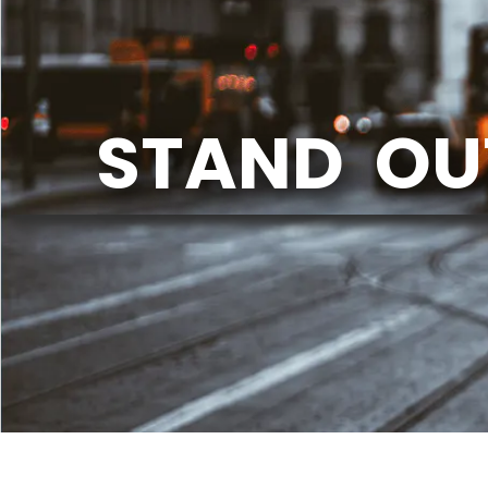
STAND OU