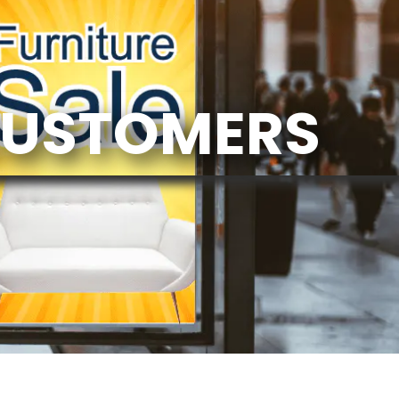
CUSTOMERS