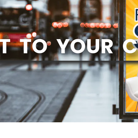
T TO YOUR 