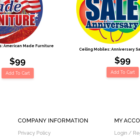
es: American Made Furniture
Ceiling Mobiles: Anniversary Sa
$99
$99
Add To Cart
Add To Cart
COMPANY INFORMATION
MY ACC
Privacy Policy
Login / Re