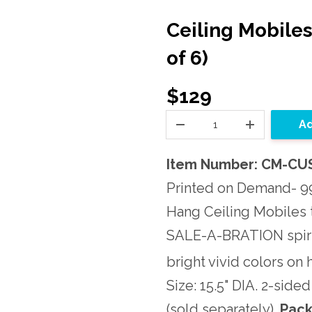
Ceiling Mobile
of 6)
$129
Ad
Item Number: CM-CU
Printed on Demand- 99
Hang Ceiling Mobiles 
SALE-A-BRATION spiri
bright vivid colors on
Size: 15.5" DIA. 2-side
(sold separately).
Pack