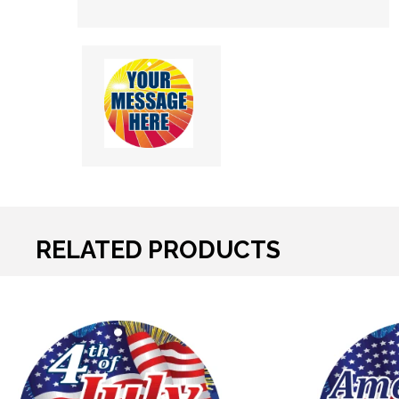
RELATED PRODUCTS