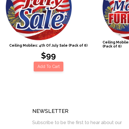
Ceiling Mobil
Ceiling Mobiles: 4th Of July Sale (Pack of 6)
(Pack of 6)
$99
Add To Cart
NEWSLETTER
Subscribe to be the first to hear about our