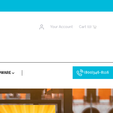
Account
Your Account
Cart (0)
(800)346-8116
RDWARE