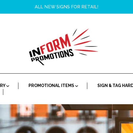
ALL NEW SIGNS FOR RETAIL!
ORY
PROMOTIONAL ITEMS
SIGN & TAG HA