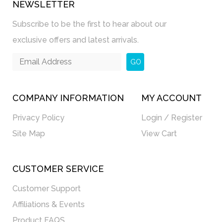
NEWSLETTER
Subscribe to be the first to hear about our
exclusive offers and latest arrivals.
GO
COMPANY INFORMATION
MY ACCOUNT
Privacy Policy
Login / Register
Site Map
View Cart
CUSTOMER SERVICE
Customer Support
Affiliations & Events
Product FAQS