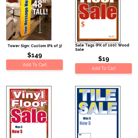
Sale Tags (PK of 100): Wood
Tower Sign: Custom (Pk of 3)
Sale
$149
$19
Add To Cart
Add To Cart