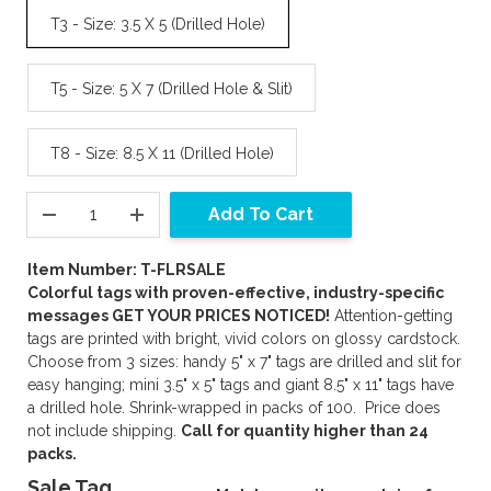
T3 - Size: 3.5 X 5 (Drilled Hole)
T5 - Size: 5 X 7 (Drilled Hole & Slit)
T8 - Size: 8.5 X 11 (Drilled Hole)
Add To Cart
Item Number: T-FLRSALE
Colorful tags with proven-effective, industry-specific
messages GET YOUR PRICES NOTICED!
Attention-getting
tags are printed with bright, vivid colors on glossy cardstock.
Choose from 3 sizes: handy 5" x 7" tags are drilled and slit for
easy hanging; mini 3.5" x 5" tags and giant 8.5" x 11" tags have
a drilled hole. Shrink-wrapped in packs of 100. Price does
not include shipping.
Call for quantity higher than 24
packs.
Sale Tag