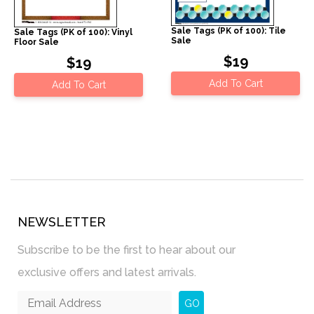
Sale Tags (PK of 100): Tile
Sale Tags (PK of 100): Vinyl
Sale
Floor Sale
$19
$19
Add To Cart
Add To Cart
NEWSLETTER
Subscribe to be the first to hear about our
exclusive offers and latest arrivals.
GO