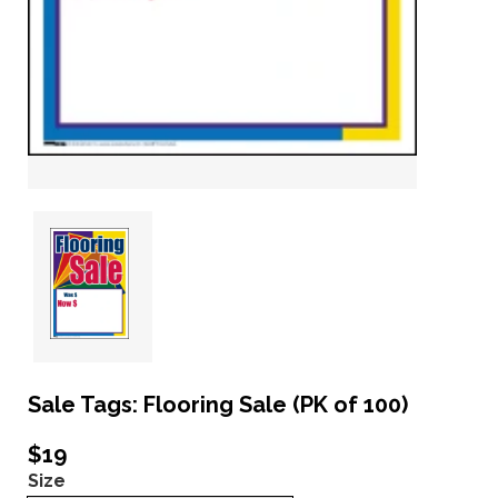
Sale Tags: Flooring Sale (PK of 100)
$19
Size