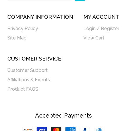
COMPANY INFORMATION
MY ACCOUNT
Privacy Policy
Login / Register
Site Map
View Cart
CUSTOMER SERVICE
Customer Support
Affiliations & Events
Product FAQS
Accepted Payments