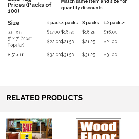
Match same item and size for
Prices (Packs of
quantity discounts.
100)
Size
1 pack
4 packs
8 packs
12 packs+
3.5" x 5"
$17.00
$16.50
$16.25
$16.00
5" x 7" (Most
$22.00
$21.50
$21.25
$21.00
Popular)
8.5" x 11"
$32.00
$31.50
$31.25
$31.00
RELATED PRODUCTS