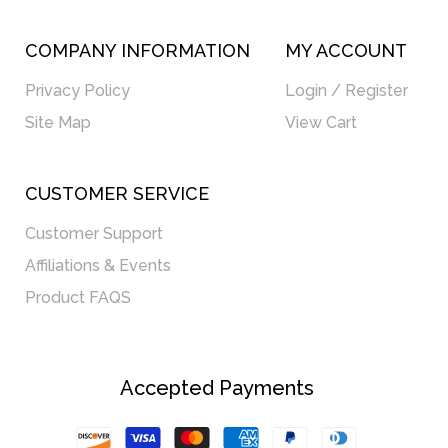
COMPANY INFORMATION
MY ACCOUNT
Privacy Policy
Login / Register
Site Map
View Cart
CUSTOMER SERVICE
Customer Support
Affiliations & Events
Product FAQS
Accepted Payments