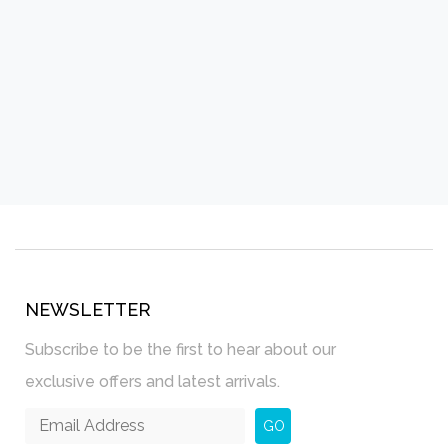
NEWSLETTER
Subscribe to be the first to hear about our
exclusive offers and latest arrivals.
GO