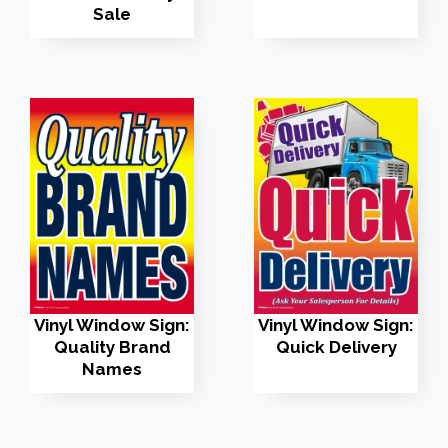
Sale
Vinyl Window Sign:
Vinyl Window Sign:
Quality Brand
Quick Delivery
Names