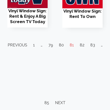
Vinyl Window Sign:
Vinyl Window Sign:
Rent & Enjoy A Big
Rent To Own
Screen TV Today
PREVIOUS
1
…
79
80
81
82
83
…
85
NEXT