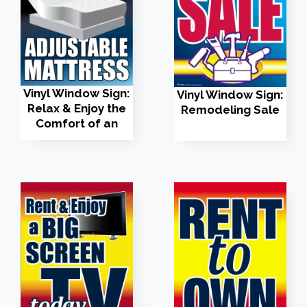
Vinyl Window Sign:
Vinyl Window Sign:
Relax & Enjoy the
Remodeling Sale
Comfort of an
Adjustable
Mattress