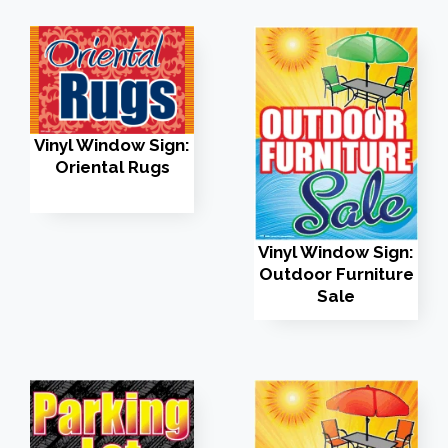
Vinyl Window Sign:
Oriental Rugs
Vinyl Window Sign:
Outdoor Furniture
Sale