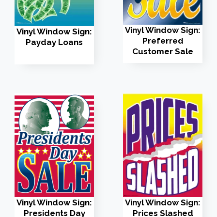
Vinyl Window Sign:
Vinyl Window Sign:
Preferred
Payday Loans
Customer Sale
Vinyl Window Sign:
Vinyl Window Sign:
Presidents Day
Prices Slashed