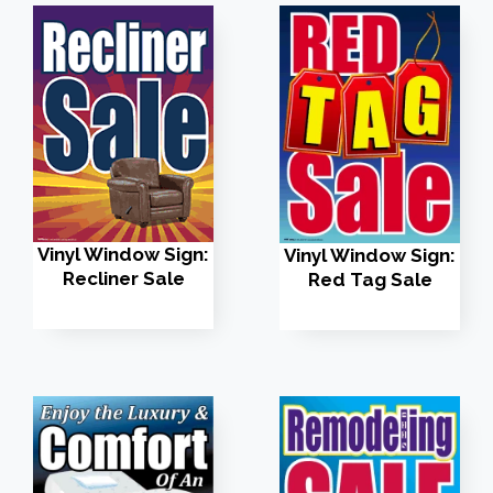
Vinyl Window Sign:
Vinyl Window Sign:
Recliner Sale
Red Tag Sale