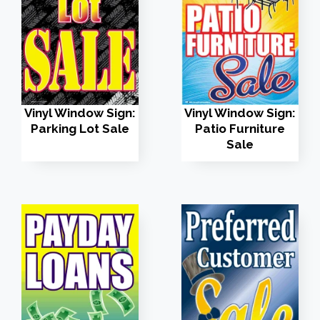
Vinyl Window Sign:
Vinyl Window Sign:
Parking Lot Sale
Patio Furniture
Sale